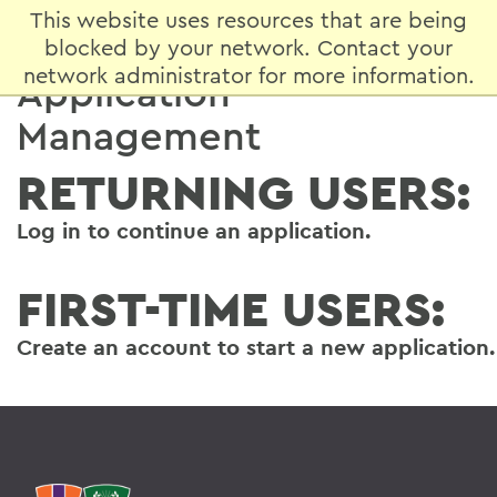
This website uses resources that are being
blocked by your network. Contact your
network administrator for more information.
Application
Management
RETURNING USERS:
Log in
to continue an application.
FIRST-TIME USERS:
Create an account
to start a new application.