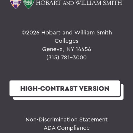
©2026 Hobart and William Smith
Colleges
Geneva, NY 14456
(315) 781-3000
HIGH-CONTRAST
VERSION
Non-Discrimination Statement
ADA Compliance